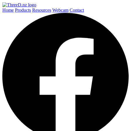
Home
Products
Resources
Webcam
Contact