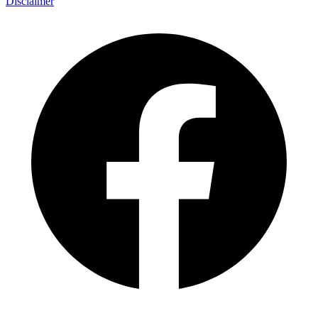
Disclaimer