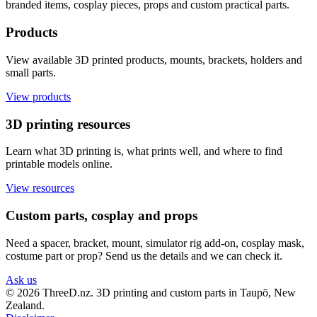
branded items, cosplay pieces, props and custom practical parts.
Products
View available 3D printed products, mounts, brackets, holders and
small parts.
View products
3D printing resources
Learn what 3D printing is, what prints well, and where to find
printable models online.
View resources
Custom parts, cosplay and props
Need a spacer, bracket, mount, simulator rig add-on, cosplay mask,
costume part or prop? Send us the details and we can check it.
Ask us
© 2026 ThreeD.nz. 3D printing and custom parts in Taupō, New
Zealand.