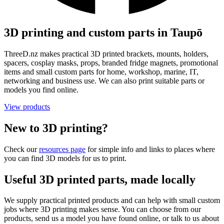
3D printing and custom parts in Taupō
ThreeD.nz makes practical 3D printed brackets, mounts, holders,
spacers, cosplay masks, props, branded fridge magnets, promotional
items and small custom parts for home, workshop, marine, IT,
networking and business use. We can also print suitable parts or
models you find online.
View products
New to 3D printing?
Check our
resources page
for simple info and links to places where
you can find 3D models for us to print.
Useful 3D printed parts, made locally
We supply practical printed products and can help with small custom
jobs where 3D printing makes sense. You can choose from our
products, send us a model you have found online, or talk to us about